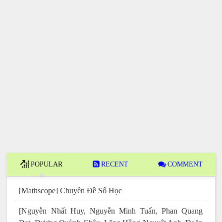
POPULAR
RECENT
COMMENT
[Mathscope] Chuyên Đề Số Học
[Nguyễn Nhất Huy, Nguyễn Minh Tuấn, Phan Quang