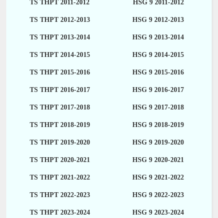
TS THPT 2011-2012
HSG 9 2011-2012
TS THPT 2012-2013
HSG 9 2012-2013
TS THPT 2013-2014
HSG 9 2013-2014
TS THPT 2014-2015
HSG 9 2014-2015
TS THPT 2015-2016
HSG 9 2015-2016
TS THPT 2016-2017
HSG 9 2016-2017
TS THPT 2017-2018
HSG 9 2017-2018
TS THPT 2018-2019
HSG 9 2018-2019
TS THPT 2019-2020
HSG 9 2019-2020
TS THPT 2020-2021
HSG 9 2020-2021
TS THPT 2021-2022
HSG 9 2021-2022
TS THPT 2022-2023
HSG 9 2022-2023
TS THPT 2023-2024
HSG 9 2023-2024