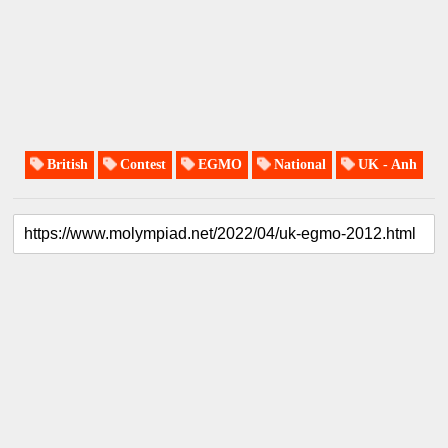
British
Contest
EGMO
National
UK - Anh