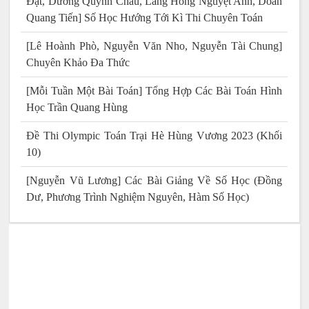
Đạt, Dương Quỳnh Châu, Lăng Hồng Nguyệt Anh, Doãn
Quang Tiến] Số Học Hướng Tới Kì Thi Chuyên Toán
[Lê Hoành Phò, Nguyễn Văn Nho, Nguyễn Tài Chung]
Chuyên Khảo Đa Thức
[Mỗi Tuần Một Bài Toán] Tổng Hợp Các Bài Toán Hình
Học Trần Quang Hùng
Đề Thi Olympic Toán Trại Hè Hùng Vương 2023 (Khối
10)
[Nguyễn Vũ Lương] Các Bài Giảng Về Số Học (Đồng
Dư, Phương Trình Nghiệm Nguyên, Hàm Số Học)