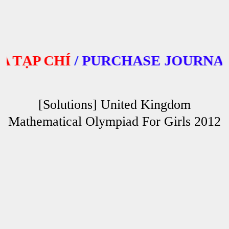
ẠP CHÍ
/
PURCHASE JOURNALS
[Solutions] United Kingdom
Mathematical Olympiad For Girls 2012