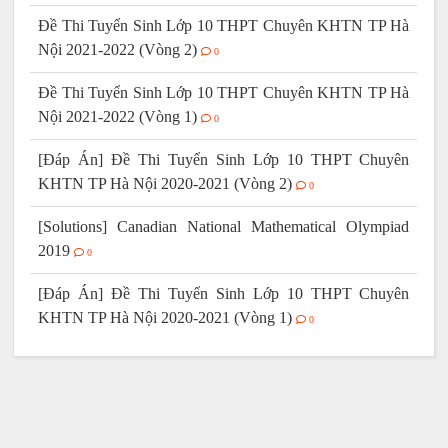
Đề Thi Tuyển Sinh Lớp 10 THPT Chuyên KHTN TP Hà
Nội 2021-2022 (Vòng 2)
0
Đề Thi Tuyển Sinh Lớp 10 THPT Chuyên KHTN TP Hà
Nội 2021-2022 (Vòng 1)
0
[Đáp Án] Đề Thi Tuyển Sinh Lớp 10 THPT Chuyên
KHTN TP Hà Nội 2020-2021 (Vòng 2)
0
[Solutions] Canadian National Mathematical Olympiad
2019
0
[Đáp Án] Đề Thi Tuyển Sinh Lớp 10 THPT Chuyên
KHTN TP Hà Nội 2020-2021 (Vòng 1)
0