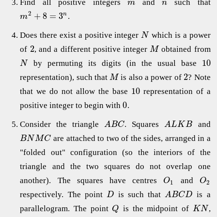
Find all positive integers
and
such that
m
n
2
+
8
=
3
n
.
m
Does there exist a positive integer
which is a power
N
2
of
, and a different positive integer
obtained from
M
10
by permuting its digits (in the usual base
N
2
representation), such that
is also a power of
? Note
M
10
that we do not allow the base
representation of a
0
positive integer to begin with
.
Consider the triangle
. Squares
and
A
B
C
A
L
K
B
are attached to two of the sides, arranged in a
B
N
M
C
"folded out" configuration (so the interiors of the
triangle and the two squares do not overlap one
another). The squares have centres
and
O
O
1
2
respectively. The point
is such that
is a
D
A
B
C
D
parallelogram. The point
is the midpoint of
,
Q
K
N