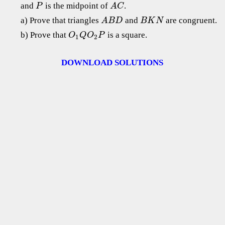
and
is the midpoint of
.
P
A
C
a) Prove that triangles
and
are congruent.
A
B
D
B
K
N
b) Prove that
is a square.
O
Q
O
P
1
2
DOWNLOAD SOLUTIONS