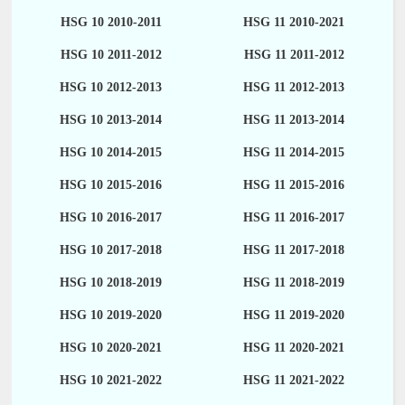
HSG 10 2010-2011
HSG 11 2010-2021
HSG 10 2011-2012
HSG 11 2011-2012
HSG 10 2012-2013
HSG 11 2012-2013
HSG 10 2013-2014
HSG 11 2013-2014
HSG 10 2014-2015
HSG 11 2014-2015
HSG 10 2015-2016
HSG 11 2015-2016
HSG 10 2016-2017
HSG 11 2016-2017
HSG 10 2017-2018
HSG 11 2017-2018
HSG 10 2018-2019
HSG 11 2018-2019
HSG 10 2019-2020
HSG 11 2019-2020
HSG 10 2020-2021
HSG 11 2020-2021
HSG 10 2021-2022
HSG 11 2021-2022