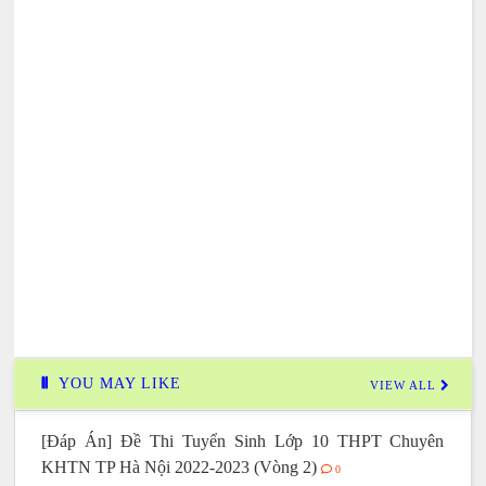
YOU MAY LIKE
VIEW ALL
[Đáp Án] Đề Thi Tuyển Sinh Lớp 10 THPT Chuyên
KHTN TP Hà Nội 2022-2023 (Vòng 2)
0