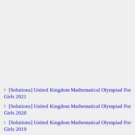
[Solutions] United Kingdom Mathematical Olympiad For
Girls 2021
[Solutions] United Kingdom Mathematical Olympiad For
Girls 2020
[Solutions] United Kingdom Mathematical Olympiad For
Girls 2019