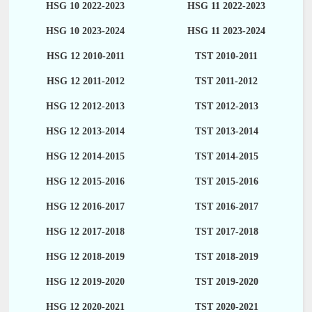
HSG 10 2022-2023
HSG 11 2022-2023
HSG 10 2023-2024
HSG 11 2023-2024
HSG 12 2010-2011
TST 2010-2011
HSG 12 2011-2012
TST 2011-2012
HSG 12 2012-2013
TST 2012-2013
HSG 12 2013-2014
TST 2013-2014
HSG 12 2014-2015
TST 2014-2015
HSG 12 2015-2016
TST 2015-2016
HSG 12 2016-2017
TST 2016-2017
HSG 12 2017-2018
TST 2017-2018
HSG 12 2018-2019
TST 2018-2019
HSG 12 2019-2020
TST 2019-2020
HSG 12 2020-2021
TST 2020-2021