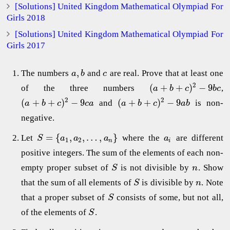
[Solutions] United Kingdom Mathematical Olympiad For
Girls 2018
[Solutions] United Kingdom Mathematical Olympiad For
Girls 2017
,
The numbers
and
are real. Prove that at least one
a
b
c
2
(
+
+
)
−
9
of the three numbers
,
a
b
c
b
c
2
2
(
+
+
)
−
9
(
+
+
)
−
9
and
is non-
a
b
c
c
a
a
b
c
a
b
negative.
=
{
,
,
…
,
}
Let
where the
are different
S
a
a
a
a
1
2
n
i
positive integers. The sum of the elements of each non-
empty proper subset of
is not divisible by
. Show
S
n
that the sum of all elements of
is divisible by
. Note
S
n
that a proper subset of
consists of some, but not all,
S
of the elements of
.
S