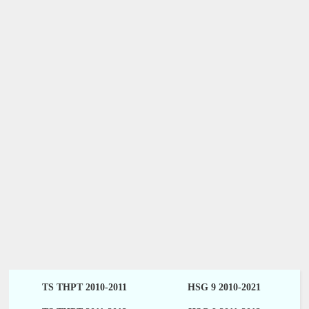
TS THPT 2010-2011
HSG 9 2010-2021