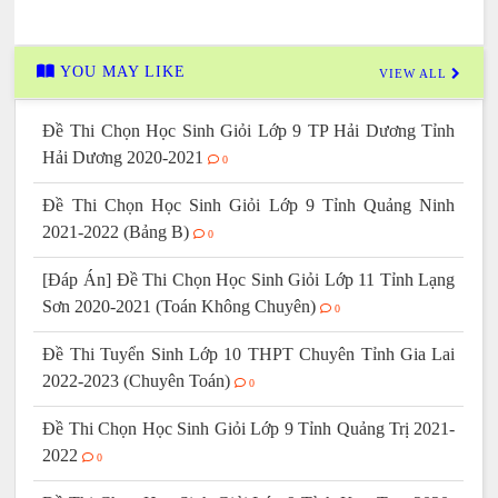
YOU MAY LIKE
VIEW ALL
Đề Thi Chọn Học Sinh Giỏi Lớp 9 TP Hải Dương Tỉnh
Hải Dương 2020-2021
0
Đề Thi Chọn Học Sinh Giỏi Lớp 9 Tỉnh Quảng Ninh
2021-2022 (Bảng B)
0
[Đáp Án] Đề Thi Chọn Học Sinh Giỏi Lớp 11 Tỉnh Lạng
Sơn 2020-2021 (Toán Không Chuyên)
0
Đề Thi Tuyển Sinh Lớp 10 THPT Chuyên Tỉnh Gia Lai
2022-2023 (Chuyên Toán)
0
Đề Thi Chọn Học Sinh Giỏi Lớp 9 Tỉnh Quảng Trị 2021-
2022
0