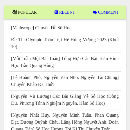
POPULAR
RECENT
COMMENT
[Mathscope] Chuyên Đề Số Học
Đề Thi Olympic Toán Trại Hè Hùng Vương 2023 (Khối
10)
[Mỗi Tuần Một Bài Toán] Tổng Hợp Các Bài Toán Hình
Học Trần Quang Hùng
[Lê Hoành Phò, Nguyễn Văn Nho, Nguyễn Tài Chung]
Chuyên Khảo Đa Thức
[Nguyễn Vũ Lương] Các Bài Giảng Về Số Học (Đồng
Dư, Phương Trình Nghiệm Nguyên, Hàm Số Học)
[Nguyễn Nhất Huy, Nguyễn Minh Tuấn, Phan Quang
Đạt, Dương Quỳnh Châu, Lăng Hồng Nguyệt Anh, Doãn
Quang Tiến] Số Học Hướng Tới Kì Thi Chuyên Toán