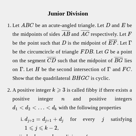
Junior Division
Let
be an acute-angled triangle. Let
and
be
A
B
C
D
E
¯
¯
¯
¯
¯
¯
¯
¯
¯
¯
¯
¯
¯
¯
¯
¯
the midpoints of sides
and
respectively. Let
A
B
A
C
F
¯
¯
¯
¯
¯
¯
¯
¯
Γ
be the point such that
is the midpoint of
. Let
D
E
F
be the circumcircle of triangle
. Let
be a point
F
D
B
G
¯
¯
¯
¯
¯
¯
¯
¯
¯
¯
¯
¯
¯
¯
¯
¯
on the segment
such that the midpoint of
lies
C
D
B
G
Γ
Γ
on
. Let
be the second intersection of
and
.
H
F
C
Show that the quadrilateral
is cyclic.
B
H
G
C
⩾
3
A positive integer
is called fibby if there exists a
k
positive integer
and positive integers
n
<
<
…
<
with the following properties
d
d
d
1
2
k
=
+
for every
satisfying
d
d
d
j
+
2
+
1
j
j
j
⩽
⩽
1
−
2
,
j
k