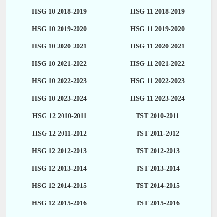
HSG 10 2018-2019
HSG 11 2018-2019
HSG 10 2019-2020
HSG 11 2019-2020
HSG 10 2020-2021
HSG 11 2020-2021
HSG 10 2021-2022
HSG 11 2021-2022
HSG 10 2022-2023
HSG 11 2022-2023
HSG 10 2023-2024
HSG 11 2023-2024
HSG 12 2010-2011
TST 2010-2011
HSG 12 2011-2012
TST 2011-2012
HSG 12 2012-2013
TST 2012-2013
HSG 12 2013-2014
TST 2013-2014
HSG 12 2014-2015
TST 2014-2015
HSG 12 2015-2016
TST 2015-2016