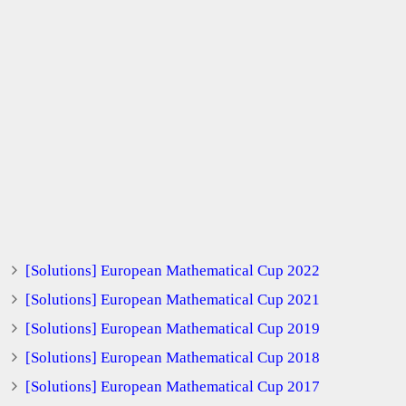
[Solutions] European Mathematical Cup 2022
[Solutions] European Mathematical Cup 2021
[Solutions] European Mathematical Cup 2019
[Solutions] European Mathematical Cup 2018
[Solutions] European Mathematical Cup 2017