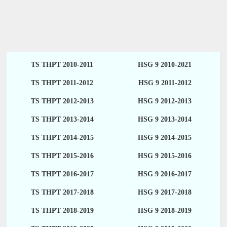
TS THPT 2010-2011
HSG 9 2010-2021
TS THPT 2011-2012
HSG 9 2011-2012
TS THPT 2012-2013
HSG 9 2012-2013
TS THPT 2013-2014
HSG 9 2013-2014
TS THPT 2014-2015
HSG 9 2014-2015
TS THPT 2015-2016
HSG 9 2015-2016
TS THPT 2016-2017
HSG 9 2016-2017
TS THPT 2017-2018
HSG 9 2017-2018
TS THPT 2018-2019
HSG 9 2018-2019