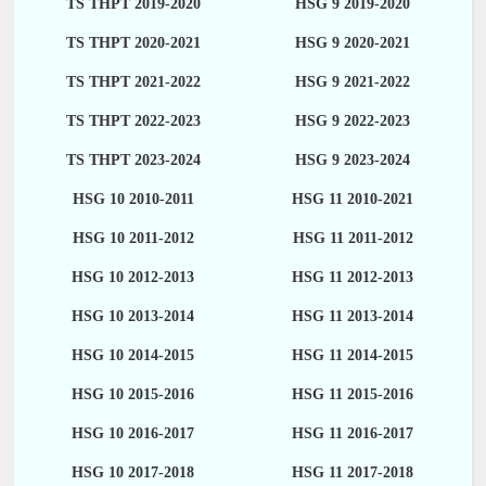
TS THPT 2019-2020
HSG 9 2019-2020
TS THPT 2020-2021
HSG 9 2020-2021
TS THPT 2021-2022
HSG 9 2021-2022
TS THPT 2022-2023
HSG 9 2022-2023
TS THPT 2023-2024
HSG 9 2023-2024
HSG 10 2010-2011
HSG 11 2010-2021
HSG 10 2011-2012
HSG 11 2011-2012
HSG 10 2012-2013
HSG 11 2012-2013
HSG 10 2013-2014
HSG 11 2013-2014
HSG 10 2014-2015
HSG 11 2014-2015
HSG 10 2015-2016
HSG 11 2015-2016
HSG 10 2016-2017
HSG 11 2016-2017
HSG 10 2017-2018
HSG 11 2017-2018