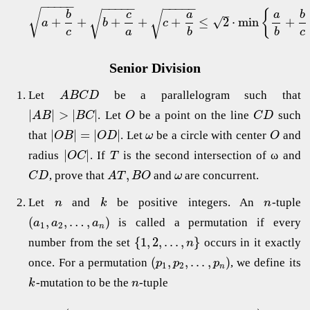
−
−
−
−
−
−
−
−
−
−
−
−
−
−
−
√
{
–
√
√
b
c
a
a
b
√
+
+
+
+
+
≤
2
⋅
min
+
a
b
c
c
a
b
b
c
Senior Division
Let
be a parallelogram such that
A
B
C
D
|
|
>
|
|
. Let
be a point on the line
such
A
B
B
C
O
C
D
|
|
=
|
|
that
. Let
be a circle with center
and
O
B
O
D
ω
O
|
|
radius
. If
is the second intersection of ω and
O
C
T
,
, prove that
and
are concurrent.
C
D
A
T
B
O
ω
Let
and
be positive integers. An
-tuple
n
k
n
(
,
,
…
,
)
is called a permutation if every
a
a
a
1
2
n
{
1
,
2
,
.
.
.
,
}
number from the set
occurs in it exactly
n
(
,
,
.
.
.
,
)
once. For a permutation
, we define its
p
p
p
1
2
n
-mutation to be the
-tuple
k
n