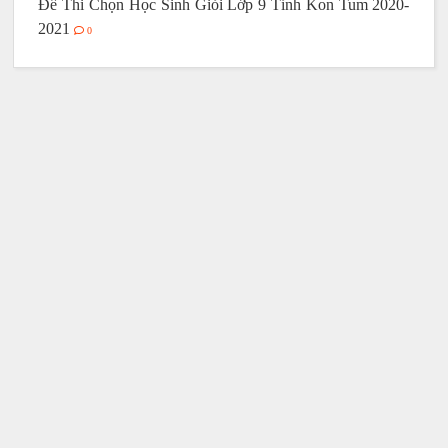
Đề Thi Chọn Học Sinh Giỏi Lớp 9 Tỉnh Kon Tum 2020-
2021
0