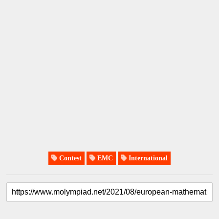
Contest
EMC
International