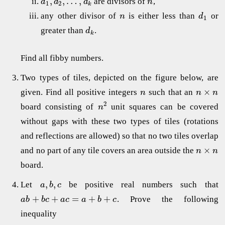
,
,
…
,
are divisors of
,
d
d
d
n
1
2
k
any other divisor of
is either less than
or
n
d
1
greater than
.
d
k
Find all fibby numbers.
Two types of tiles, depicted on the figure below, are
×
given. Find all positive integers
such that an
n
n
n
2
board consisting of
unit squares can be covered
n
without gaps with these two types of tiles (rotations
and reflections are allowed) so that no two tiles overlap
×
and no part of any tile covers an area outside the
n
n
board.
,
,
Let
be positive real numbers such that
a
b
c
+
+
=
+
+
. Prove the following
a
b
b
c
a
c
a
b
c
inequality