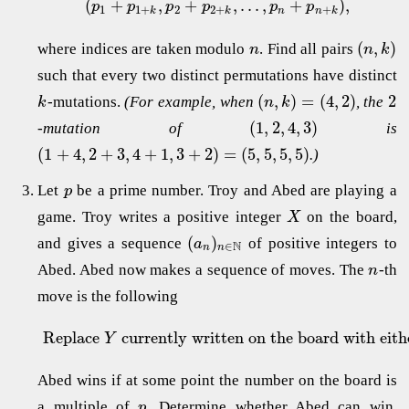
(
+
,
+
,
.
.
.
,
+
)
,
p
p
p
p
p
p
1
1
+
2
2
+
+
k
k
n
n
k
(
,
)
where indices are taken modulo
. Find all pairs
n
n
k
such that every two distinct permutations have distinct
(
,
)
=
(
4
,
2
)
2
-mutations.
(For example, when
, the
k
n
k
(
1
,
2
,
4
,
3
)
-mutation of
is
(
1
+
4
,
2
+
3
,
4
+
1
,
3
+
2
)
=
(
5
,
5
,
5
,
5
)
.)
Let
be a prime number. Troy and Abed are playing a
p
game. Troy writes a positive integer
on the board,
X
(
)
and gives a sequence
of positive integers to
a
N
∈
n
n
Abed. Abed now makes a sequence of moves. The
-th
n
move is the following
Replace
currently written on the board with eit
Y
Abed wins if at some point the number on the board is
a multiple of
. Determine whether Abed can win,
p