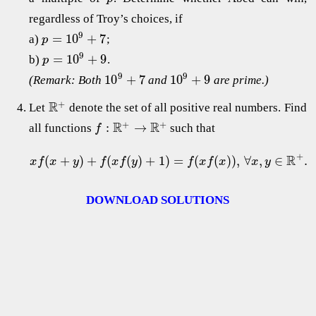
regardless of Troy’s choices, if
9
=
10
+
7
a)
;
p
9
=
10
+
9
b)
.
p
9
9
10
+
7
10
+
9
(Remark: Both
and
are prime.)
+
R
Let
denote the set of all positive real numbers. Find
+
+
R
R
:
→
all functions
such that
f
+
R
(
+
)
+
(
(
)
+
1
)
=
(
(
)
)
,
∀
,
∈
.
x
f
x
y
f
x
f
y
f
x
f
x
x
y
DOWNLOAD SOLUTIONS