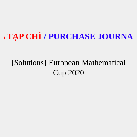
ẠP CHÍ
/
PURCHASE JOURNALS
[Solutions] European Mathematical
Cup 2020