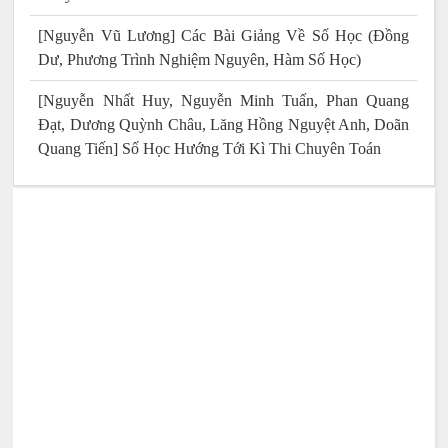
[Nguyễn Vũ Lương] Các Bài Giảng Về Số Học (Đồng
Dư, Phương Trình Nghiệm Nguyên, Hàm Số Học)
[Nguyễn Nhất Huy, Nguyễn Minh Tuấn, Phan Quang
Đạt, Dương Quỳnh Châu, Lăng Hồng Nguyệt Anh, Doãn
Quang Tiến] Số Học Hướng Tới Kì Thi Chuyên Toán