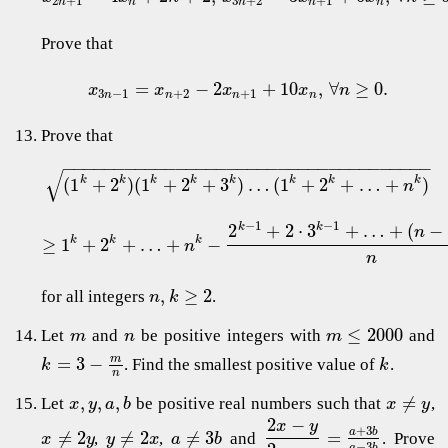
2
+
1
3
+
2
+
1
n
n
n
n
n
Prove that
=
−
2
+
10
,
∀
≥
0.
x
x
x
x
n
3
−
1
+
2
+
1
n
n
n
n
Prove that
−
−
−
−
−
−
−
−
−
−
−
−
−
−
−
−
−
−
−
−
−
−
−
−
−
−
−
−
−
−
−
−
−
−
−
−
√
(
1
+
2
)
(
1
+
2
+
3
)
…
(
1
+
2
+
…
+
)
k
k
k
k
k
k
k
k
n
−
1
−
1
2
+
2
⋅
3
+
…
+
(
−
k
k
n
≥
1
+
2
+
…
+
−
k
k
k
n
n
,
≥
2
for all integers
.
n
k
≤
2000
Let
and
be positive integers with
and
m
n
m
=
3
−
m
. Find the smallest positive value of
.
k
k
n
,
,
,
≠
Let
be positive real numbers such that
,
x
y
a
b
x
y
2
−
x
y
+
3
a
b
≠
2
≠
2
≠
3
=
,
,
and
. Prove
x
y
y
x
a
b
−
3