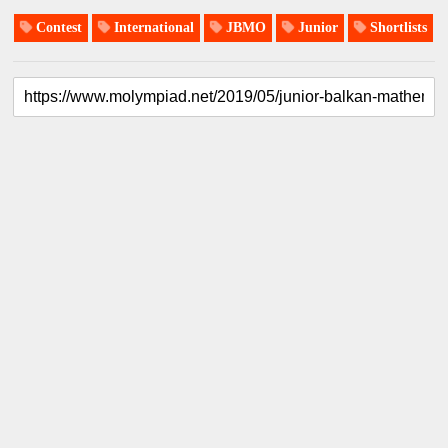
Contest
International
JBMO
Junior
Shortlists