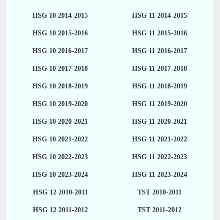
HSG 10 2014-2015
HSG 11 2014-2015
HSG 10 2015-2016
HSG 11 2015-2016
HSG 10 2016-2017
HSG 11 2016-2017
HSG 10 2017-2018
HSG 11 2017-2018
HSG 10 2018-2019
HSG 11 2018-2019
HSG 10 2019-2020
HSG 11 2019-2020
HSG 10 2020-2021
HSG 11 2020-2021
HSG 10 2021-2022
HSG 11 2021-2022
HSG 10 2022-2023
HSG 11 2022-2023
HSG 10 2023-2024
HSG 11 2023-2024
HSG 12 2010-2011
TST 2010-2011
HSG 12 2011-2012
TST 2011-2012