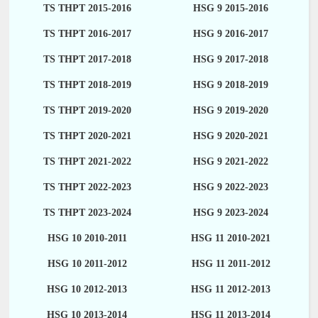
TS THPT 2015-2016
HSG 9 2015-2016
TS THPT 2016-2017
HSG 9 2016-2017
TS THPT 2017-2018
HSG 9 2017-2018
TS THPT 2018-2019
HSG 9 2018-2019
TS THPT 2019-2020
HSG 9 2019-2020
TS THPT 2020-2021
HSG 9 2020-2021
TS THPT 2021-2022
HSG 9 2021-2022
TS THPT 2022-2023
HSG 9 2022-2023
TS THPT 2023-2024
HSG 9 2023-2024
HSG 10 2010-2011
HSG 11 2010-2021
HSG 10 2011-2012
HSG 11 2011-2012
HSG 10 2012-2013
HSG 11 2012-2013
HSG 10 2013-2014
HSG 11 2013-2014