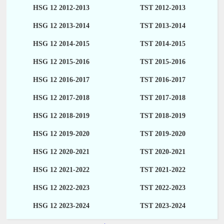
HSG 12 2012-2013
TST 2012-2013
HSG 12 2013-2014
TST 2013-2014
HSG 12 2014-2015
TST 2014-2015
HSG 12 2015-2016
TST 2015-2016
HSG 12 2016-2017
TST 2016-2017
HSG 12 2017-2018
TST 2017-2018
HSG 12 2018-2019
TST 2018-2019
HSG 12 2019-2020
TST 2019-2020
HSG 12 2020-2021
TST 2020-2021
HSG 12 2021-2022
TST 2021-2022
HSG 12 2022-2023
TST 2022-2023
HSG 12 2023-2024
TST 2023-2024