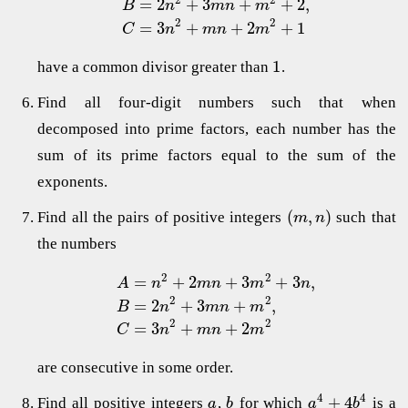
=
2
+
3
+
+
2
,
B
n
m
n
m
2
2
=
3
+
+
2
+
1
C
n
m
n
m
1
have a common divisor greater than
.
Find all four-digit numbers such that when
decomposed into prime factors, each number has the
sum of its prime factors equal to the sum of the
exponents.
(
,
)
Find all the pairs of positive integers
such that
m
n
the numbers
2
2
=
+
2
+
3
+
3
,
A
n
m
n
m
n
2
2
=
2
+
3
+
,
B
n
m
n
m
2
2
=
3
+
+
2
C
n
m
n
m
are consecutive in some order.
4
4
+
4
Find all positive integers
,
for which
is a
a
b
a
b