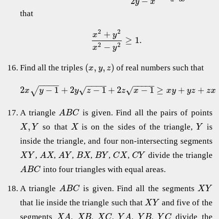
2
−
a
b
y
x
that
2
2
+
x
y
≥
1.
2
2
−
x
y
(
,
,
)
Find all the triples
of real numbers such that
x
y
z
−
−
−
−
−
−
−
−
−
−
−
−
−
2
−
1
+
2
−
1
+
2
−
1
≥
+
+
√
√
√
x
y
y
z
z
x
x
y
y
z
z
x
A triangle
is given. Find all the pairs of points
A
B
C
,
so that
is on the sides of the triangle,
is
X
Y
X
Y
inside the triangle, and four non-intersecting segments
,
,
,
,
,
,
divide the triangle
X
Y
A
X
A
Y
B
X
B
Y
C
X
C
Y
into four triangles with equal areas.
A
B
C
A triangle
is given. Find all the segments
A
B
C
X
Y
that lie inside the triangle such that
and five of the
X
Y
segments
,
,
,
,
,
divide the
X
A
X
B
X
C
Y
A
Y
B
Y
C