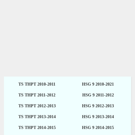
TS THPT 2010-2011
HSG 9 2010-2021
TS THPT 2011-2012
HSG 9 2011-2012
TS THPT 2012-2013
HSG 9 2012-2013
TS THPT 2013-2014
HSG 9 2013-2014
TS THPT 2014-2015
HSG 9 2014-2015