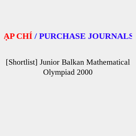
 CHÍ
/
PURCHASE JOURNALS
[Shortlist] Junior Balkan Mathematical
Olympiad 2000