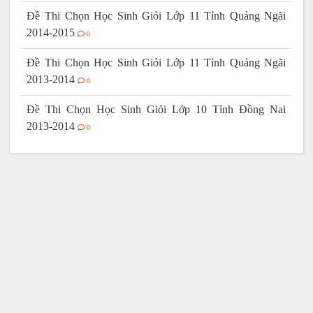
Đề Thi Chọn Học Sinh Giỏi Lớp 11 Tỉnh Quảng Ngãi
2014-2015
0
Đề Thi Chọn Học Sinh Giỏi Lớp 11 Tỉnh Quảng Ngãi
2013-2014
0
Đề Thi Chọn Học Sinh Giỏi Lớp 10 Tỉnh Đồng Nai
2013-2014
0