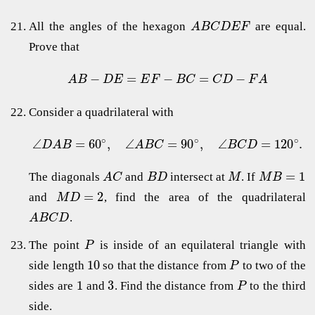
All the angles of the hexagon
are equal.
A
B
C
D
E
F
Prove that
−
=
−
=
−
A
B
D
E
E
F
B
C
C
D
F
A
Consider a quadrilateral with
∘
∘
∘
∠
=
60
,
∠
=
90
,
∠
=
120
.
D
A
B
A
B
C
B
C
D
=
1
The diagonals
and
intersect at
. If
A
C
B
D
M
M
B
=
2
and
, find the area of the quadrilateral
M
D
.
A
B
C
D
The point
is inside of an equilateral triangle with
P
10
side length
so that the distance from
to two of the
P
1
3
sides are
and
. Find the distance from
to the third
P
side.