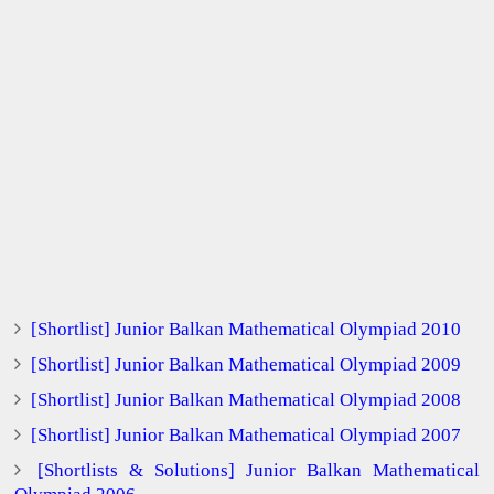
[Shortlist] Junior Balkan Mathematical Olympiad 2010
[Shortlist] Junior Balkan Mathematical Olympiad 2009
[Shortlist] Junior Balkan Mathematical Olympiad 2008
[Shortlist] Junior Balkan Mathematical Olympiad 2007
[Shortlists & Solutions] Junior Balkan Mathematical