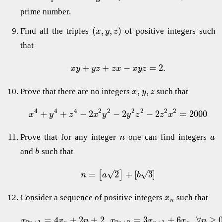
prime number.
(
,
,
)
Find all the triples
of positive integers such
x
y
z
that
+
+
−
=
2.
x
y
y
z
z
x
x
y
z
,
,
Prove that there are no integers
such that
x
y
z
4
4
4
2
2
2
2
2
2
+
+
−
2
−
2
−
2
=
2000
x
y
z
x
y
y
z
z
x
Prove that for any integer
one can find integers
n
a
and
such that
b
–
–
√
=
2
+
[
3
]
√
[
]
n
a
b
Consider a sequence of positive integers
such that
x
n
=
4
+
2
+
2
,
=
3
+
6
,
∀
≥
0
x
x
n
x
x
x
n