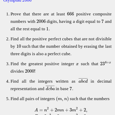
Olympiad 2006
666
Prove that there are at least
positive composite
2006
7
numbers with
digits, having a digit equal to
and
1
all the rest equal to
.
Find all the positive perfect cubes that are not divisible
10
by
such that the number obtained by erasing the last
three digits is also a perfect cube.
6
+
23
x
Find the greatest positive integer
such that
x
2000
!
divides
¯
¯
¯
¯
¯
¯
¯
¯
¯
¯
Find all the integers written as
in decimal
a
b
c
d
¯
¯
¯
¯
¯
¯
¯
¯
¯
¯
7
representation and
in base
.
d
c
b
a
(
,
)
Find all pairs of integers
such that the numbers
m
n
2
2
=
+
2
+
3
+
2
,
A
n
m
n
m
2
2