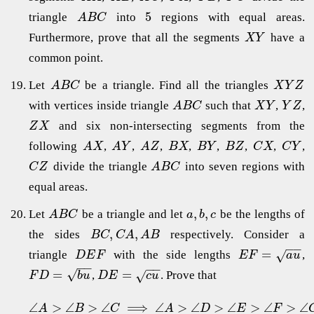
5
triangle
into
regions with equal areas.
A
B
C
Furthermore, prove that all the segments
have a
X
Y
common point.
Let
be a triangle. Find all the triangles
A
B
C
X
Y
Z
with vertices inside triangle
such that
,
,
A
B
C
X
Y
Y
Z
and six non-intersecting segments from the
Z
X
following
,
,
,
,
,
,
,
,
A
X
A
Y
A
Z
B
X
B
Y
B
Z
C
X
C
Y
divide the triangle
into seven regions with
C
Z
A
B
C
equal areas.
,
,
Let
be a triangle and let
be the lengths of
A
B
C
a
b
c
,
,
the sides
respectively. Consider a
B
C
C
A
A
B
−
−
=
√
triangle
with the side lengths
,
D
E
F
E
F
a
u
−
−
−
−
√
=
=
√
,
. Prove that
F
D
b
u
D
E
c
u
∠
>
∠
>
∠
⟹
∠
>
∠
>
∠
>
∠
>
∠
A
B
C
A
D
E
F