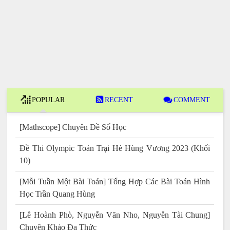
POPULAR
RECENT
COMMENT
[Mathscope] Chuyên Đề Số Học
Đề Thi Olympic Toán Trại Hè Hùng Vương 2023 (Khối
10)
[Mỗi Tuần Một Bài Toán] Tổng Hợp Các Bài Toán Hình
Học Trần Quang Hùng
[Lê Hoành Phò, Nguyễn Văn Nho, Nguyễn Tài Chung]
Chuyên Khảo Đa Thức