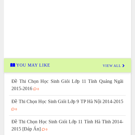
YOU MAY LIKE
VIEW ALL
Đề Thi Chọn Học Sinh Giỏi Lớp 11 Tỉnh Quảng Ngãi
2015-2016
0
Đề Thi Chọn Học Sinh Giỏi Lớp 9 TP Hà Nội 2014-2015
0
Đề Thi Chọn Học Sinh Giỏi Lớp 11 Tỉnh Hà Tĩnh 2014-
2015 [Đáp Án]
0