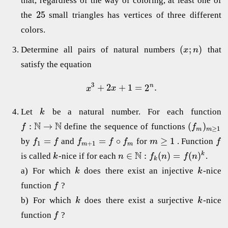
that, regardless of the way of coloring, at least one of
25
the
small triangles has vertices of three different
colors.
(
;
)
Determine all pairs of natural numbers
that
x
n
satisfy the equation
3
+
2
+
1
=
2
.
n
x
x
Let
be a natural number. For each function
k
N
N
:
→
(
)
define the sequence of functions
f
f
≥
1
m
m
=
=
∘
≥
1
by
and
for
. Function
f
f
f
f
f
m
f
1
+
1
m
m
N
∈
:
(
)
=
(
)
k
is called
-nice if for each
.
k
n
f
n
f
n
k
a) For which
does there exist an injective
-nice
k
k
function
?
f
b) For which
does there exist a surjective
-nice
k
k
function
?
f