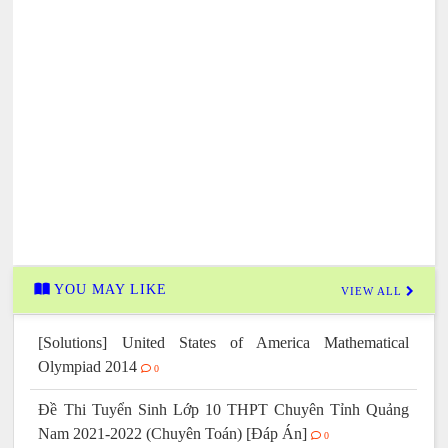
YOU MAY LIKE
VIEW ALL
[Solutions] United States of America Mathematical
Olympiad 2014
0
Đề Thi Tuyển Sinh Lớp 10 THPT Chuyên Tỉnh Quảng
Nam 2021-2022 (Chuyên Toán) [Đáp Án]
0