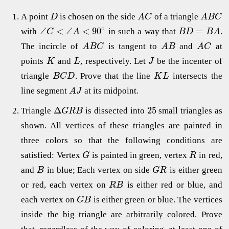
A point
is chosen on the side
of a triangle
D
A
C
A
B
C
∘
∠
<
∠
<
90
=
with
in such a way that
.
C
A
B
D
B
A
The incircle of
is tangent to
and
at
A
B
C
A
B
A
C
points
and
, respectively. Let
be the incenter of
K
L
J
triangle
. Prove that the line
intersects the
B
C
D
K
L
line segment
at its midpoint.
A
J
Δ
25
Triangle
is dissected into
small triangles as
G
R
B
shown. All vertices of these triangles are painted in
three colors so that the following conditions are
satisfied: Vertex
is painted in green, vertex
in red,
G
R
and
in blue; Each vertex on side
is either green
B
G
R
or red, each vertex on
is either red or blue, and
R
B
each vertex on
is either green or blue. The vertices
G
B
inside the big triangle are arbitrarily colored. Prove