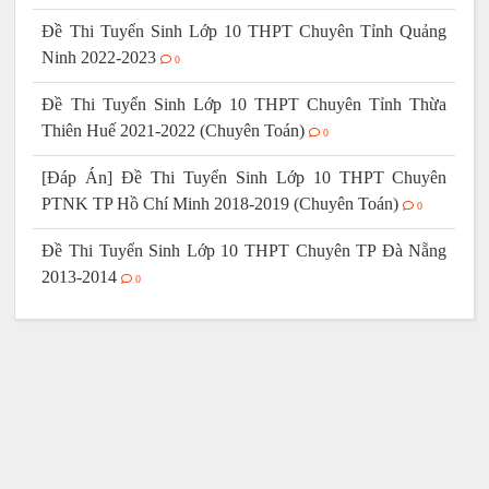
Đề Thi Tuyển Sinh Lớp 10 THPT Chuyên Tỉnh Quảng
Ninh 2022-2023
0
Đề Thi Tuyển Sinh Lớp 10 THPT Chuyên Tỉnh Thừa
Thiên Huế 2021-2022 (Chuyên Toán)
0
[Đáp Án] Đề Thi Tuyển Sinh Lớp 10 THPT Chuyên
PTNK TP Hồ Chí Minh 2018-2019 (Chuyên Toán)
0
Đề Thi Tuyển Sinh Lớp 10 THPT Chuyên TP Đà Nẵng
2013-2014
0