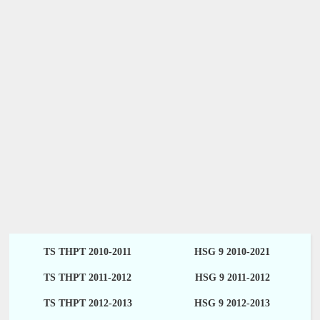
TS THPT 2010-2011
HSG 9 2010-2021
TS THPT 2011-2012
HSG 9 2011-2012
TS THPT 2012-2013
HSG 9 2012-2013