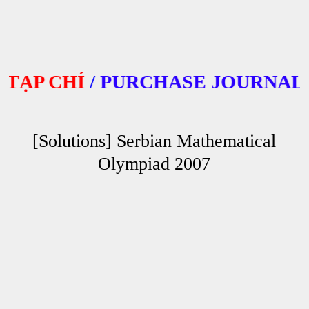
P CHÍ
/
PURCHASE JOURNALS
[Solutions] Serbian Mathematical
Olympiad 2007