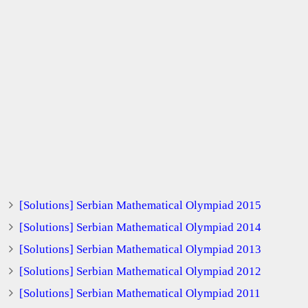
[Solutions] Serbian Mathematical Olympiad 2015
[Solutions] Serbian Mathematical Olympiad 2014
[Solutions] Serbian Mathematical Olympiad 2013
[Solutions] Serbian Mathematical Olympiad 2012
[Solutions] Serbian Mathematical Olympiad 2011