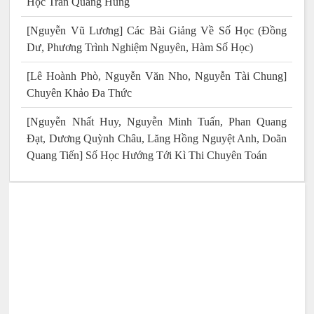
Học Trần Quang Hùng
[Nguyễn Vũ Lương] Các Bài Giảng Về Số Học (Đồng
Dư, Phương Trình Nghiệm Nguyên, Hàm Số Học)
[Lê Hoành Phò, Nguyễn Văn Nho, Nguyễn Tài Chung]
Chuyên Khảo Đa Thức
[Nguyễn Nhất Huy, Nguyễn Minh Tuấn, Phan Quang
Đạt, Dương Quỳnh Châu, Lăng Hồng Nguyệt Anh, Doãn
Quang Tiến] Số Học Hướng Tới Kì Thi Chuyên Toán