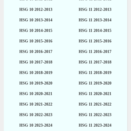
HSG 10 2012-2013
HSG 11 2012-2013
HSG 10 2013-2014
HSG 11 2013-2014
HSG 10 2014-2015
HSG 11 2014-2015
HSG 10 2015-2016
HSG 11 2015-2016
HSG 10 2016-2017
HSG 11 2016-2017
HSG 10 2017-2018
HSG 11 2017-2018
HSG 10 2018-2019
HSG 11 2018-2019
HSG 10 2019-2020
HSG 11 2019-2020
HSG 10 2020-2021
HSG 11 2020-2021
HSG 10 2021-2022
HSG 11 2021-2022
HSG 10 2022-2023
HSG 11 2022-2023
HSG 10 2023-2024
HSG 11 2023-2024