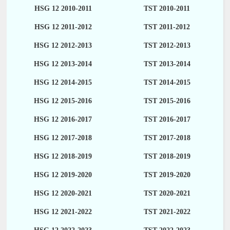
HSG 12 2010-2011
TST 2010-2011
HSG 12 2011-2012
TST 2011-2012
HSG 12 2012-2013
TST 2012-2013
HSG 12 2013-2014
TST 2013-2014
HSG 12 2014-2015
TST 2014-2015
HSG 12 2015-2016
TST 2015-2016
HSG 12 2016-2017
TST 2016-2017
HSG 12 2017-2018
TST 2017-2018
HSG 12 2018-2019
TST 2018-2019
HSG 12 2019-2020
TST 2019-2020
HSG 12 2020-2021
TST 2020-2021
HSG 12 2021-2022
TST 2021-2022