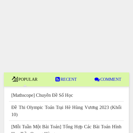
POPULAR
RECENT
COMMENT
[Mathscope] Chuyên Đề Số Học
Đề Thi Olympic Toán Trại Hè Hùng Vương 2023 (Khối
10)
[Mỗi Tuần Một Bài Toán] Tổng Hợp Các Bài Toán Hình