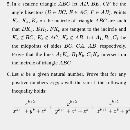
In a scalene triangle
let
,
,
be the
A
B
C
A
D
B
E
C
F
∈
∈
∈
angle bisectors (
,
,
). Points
D
B
C
E
A
C
F
A
B
,
,
on the incircle of triangle
are such
K
K
K
A
B
C
a
b
c
that
,
,
are tangent to the incircle and
D
K
E
K
F
K
a
b
c
∉
∉
∉
,
,
,
,
. Let
be
K
B
C
K
A
C
K
A
B
A
B
C
1
1
1
a
b
c
the midpoints of sides
,
,
, respectively.
B
C
C
A
A
B
,
,
Prove that the lines
intersect on
A
K
B
K
C
K
1
1
1
a
b
c
the incircle of triangle
.
A
B
C
Let
be a given natural number. Prove that for any
k
;
;
1
positive numbers
with the sum
the following
x
y
z
inequality holds:
+
2
+
2
+
2
k
k
k
y
x
z
+
+
+
1
+
1
+
1
+
+
+
+
+
+
k
k
k
k
k
k
k
k
x
y
z
y
z
x
z
x
y