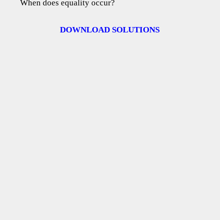
When does equality occur?
DOWNLOAD SOLUTIONS