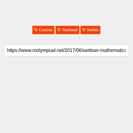
Contest
National
Serbia