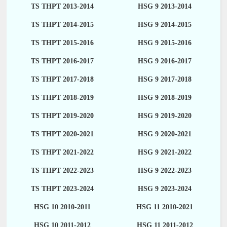
TS THPT 2013-2014
HSG 9 2013-2014
TS THPT 2014-2015
HSG 9 2014-2015
TS THPT 2015-2016
HSG 9 2015-2016
TS THPT 2016-2017
HSG 9 2016-2017
TS THPT 2017-2018
HSG 9 2017-2018
TS THPT 2018-2019
HSG 9 2018-2019
TS THPT 2019-2020
HSG 9 2019-2020
TS THPT 2020-2021
HSG 9 2020-2021
TS THPT 2021-2022
HSG 9 2021-2022
TS THPT 2022-2023
HSG 9 2022-2023
TS THPT 2023-2024
HSG 9 2023-2024
HSG 10 2010-2011
HSG 11 2010-2021
HSG 10 2011-2012
HSG 11 2011-2012