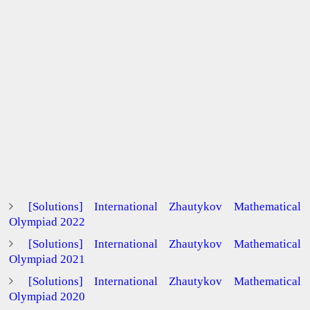
[Solutions] International Zhautykov Mathematical
Olympiad 2022
[Solutions] International Zhautykov Mathematical
Olympiad 2021
[Solutions] International Zhautykov Mathematical
Olympiad 2020