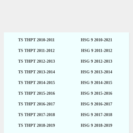
TS THPT 2010-2011
HSG 9 2010-2021
TS THPT 2011-2012
HSG 9 2011-2012
TS THPT 2012-2013
HSG 9 2012-2013
TS THPT 2013-2014
HSG 9 2013-2014
TS THPT 2014-2015
HSG 9 2014-2015
TS THPT 2015-2016
HSG 9 2015-2016
TS THPT 2016-2017
HSG 9 2016-2017
TS THPT 2017-2018
HSG 9 2017-2018
TS THPT 2018-2019
HSG 9 2018-2019