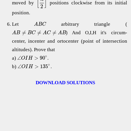
[
]
moved by
positions clockwise from its initial
2
position.
Let
arbitrary triangle (
A
B
C
≠
≠
≠
) And O,I,H it's circum-
A
B
B
C
A
C
A
B
center, incenter and ortocenter (point of intersection
altitudes). Prove that
∘
∠
>
90
a)
.
O
I
H
∘
∠
>
135
b)
.
O
I
H
DOWNLOAD SOLUTIONS