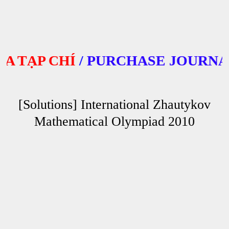
TẠP CHÍ
/
PURCHASE JOURNALS
[Solutions] International Zhautykov
Mathematical Olympiad 2010