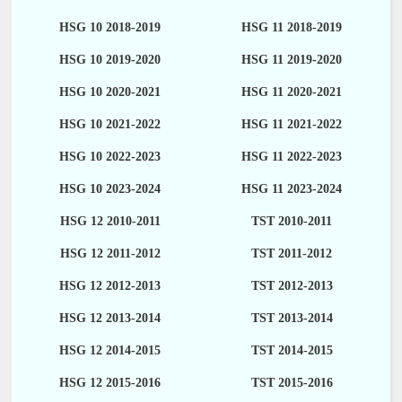
HSG 10 2018-2019
HSG 11 2018-2019
HSG 10 2019-2020
HSG 11 2019-2020
HSG 10 2020-2021
HSG 11 2020-2021
HSG 10 2021-2022
HSG 11 2021-2022
HSG 10 2022-2023
HSG 11 2022-2023
HSG 10 2023-2024
HSG 11 2023-2024
HSG 12 2010-2011
TST 2010-2011
HSG 12 2011-2012
TST 2011-2012
HSG 12 2012-2013
TST 2012-2013
HSG 12 2013-2014
TST 2013-2014
HSG 12 2014-2015
TST 2014-2015
HSG 12 2015-2016
TST 2015-2016