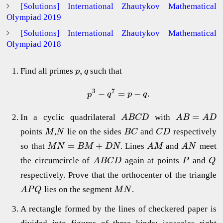
[Solutions] International Zhautykov Mathematical
Olympiad 2019
[Solutions] International Zhautykov Mathematical
Olympiad 2018
,
Find all primes
such that
p
q
3
7
−
=
−
.
p
q
p
q
=
In a cyclic quadrilateral
with
A
B
C
D
A
B
A
D
points
,
lie on the sides
and
respectively
M
N
B
C
C
D
=
+
so that
. Lines
and
meet
M
N
B
M
D
N
A
M
A
N
the circumcircle of
again at points
and
A
B
C
D
P
Q
respectively. Prove that the orthocenter of the triangle
lies on the segment
.
A
P
Q
M
N
A rectangle formed by the lines of checkered paper is