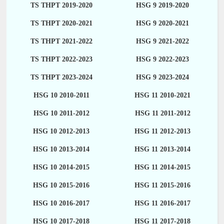
TS THPT 2019-2020
HSG 9 2019-2020
TS THPT 2020-2021
HSG 9 2020-2021
TS THPT 2021-2022
HSG 9 2021-2022
TS THPT 2022-2023
HSG 9 2022-2023
TS THPT 2023-2024
HSG 9 2023-2024
HSG 10 2010-2011
HSG 11 2010-2021
HSG 10 2011-2012
HSG 11 2011-2012
HSG 10 2012-2013
HSG 11 2012-2013
HSG 10 2013-2014
HSG 11 2013-2014
HSG 10 2014-2015
HSG 11 2014-2015
HSG 10 2015-2016
HSG 11 2015-2016
HSG 10 2016-2017
HSG 11 2016-2017
HSG 10 2017-2018
HSG 11 2017-2018