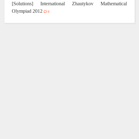
[Solutions] International Zhautykov Mathematical
Olympiad 2012
0