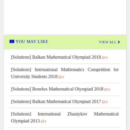
YOU MAY LIKE
VIEW ALL
[Solutions] Balkan Mathematical Olympiad 2018
0
[Solutions] International Mathematics Competition for
University Students 2018
0
[Solutions] Benelux Mathematical Olympiad 2018
0
[Solutions] Balkan Mathematical Olympiad 2017
0
[Solutions] International Zhautykov Mathematical
Olympiad 2013
0