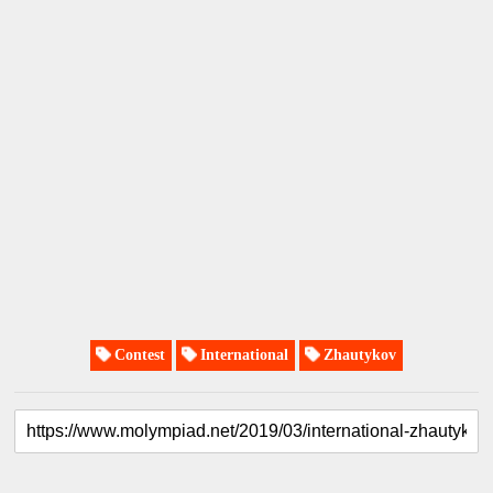
Contest
International
Zhautykov