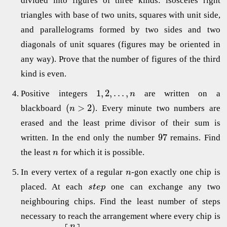
divided into figures of three kinds: isosceles right
triangles with base of two units, squares with unit side,
and parallelograms formed by two sides and two
diagonals of unit squares (figures may be oriented in
any way). Prove that the number of figures of the third
kind is even.
1
,
2
,
.
.
.
,
Positive integers
are written on а
n
(
>
2
)
blackboard
. Every minute two numbers are
n
erased and the least prime divisor of their sum is
97
written. In the end only the number
remains. Find
the least
for which it is possible.
n
In every vertex of a regular
-gon exactly one chip is
n
placed. At each
one can exchange any two
s
t
e
p
neighbouring chips. Find the least number of steps
necessary to reach the arrangement where every chip is
n