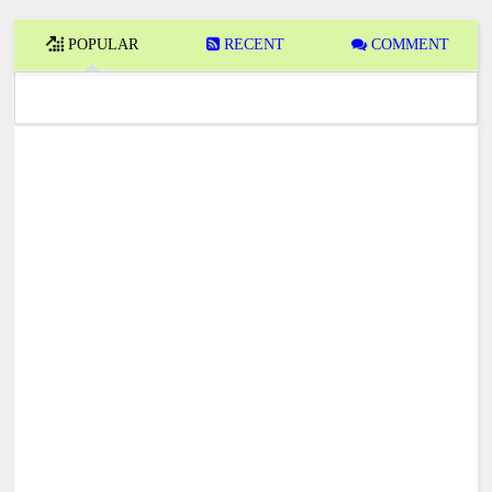
POPULAR
RECENT
COMMENT