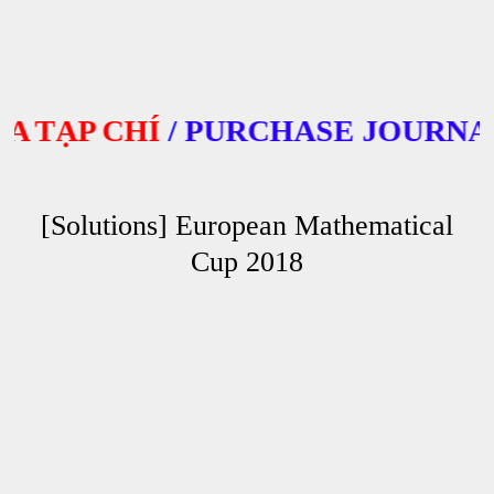
ẠP CHÍ
/
PURCHASE JOURNALS
[Solutions] European Mathematical
Cup 2018