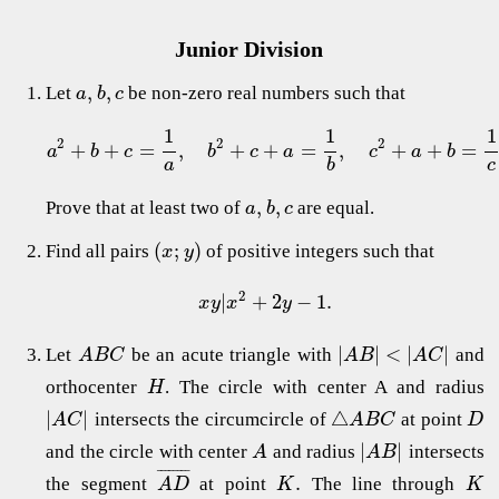
Junior Division
,
,
Let
be non-zero real numbers such that
a
b
c
1
1
1
2
2
2
+
+
=
,
+
+
=
,
+
+
=
a
b
c
b
c
a
c
a
b
a
b
c
,
,
Prove that at least two of
are equal.
a
b
c
(
;
)
Find all pairs
of positive integers such that
x
y
2
|
+
2
−
1.
x
y
x
y
|
|
<
|
|
Let
be an acute triangle with
and
A
B
C
A
B
A
C
orthocenter
. The circle with center A and radius
H
|
|
△
intersects the circumcircle of
at point
A
C
A
B
C
D
|
|
and the circle with center
and radius
intersects
A
A
B
¯
¯
¯
¯
¯
¯
¯
¯
.
the segment
at point
The line through
A
D
K
K