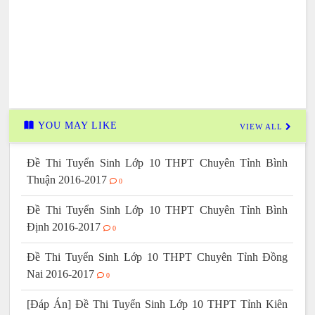
YOU MAY LIKE
VIEW ALL
Đề Thi Tuyển Sinh Lớp 10 THPT Chuyên Tỉnh Bình
Thuận 2016-2017
0
Đề Thi Tuyển Sinh Lớp 10 THPT Chuyên Tỉnh Bình
Định 2016-2017
0
Đề Thi Tuyển Sinh Lớp 10 THPT Chuyên Tỉnh Đồng
Nai 2016-2017
0
[Đáp Án] Đề Thi Tuyển Sinh Lớp 10 THPT Tỉnh Kiên