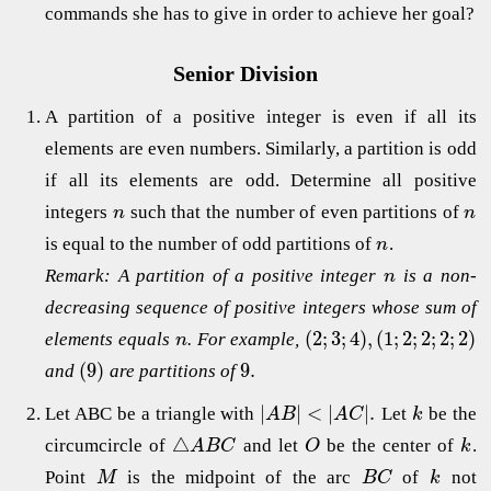
commands she has to give in order to achieve her goal?
Senior Division
A partition of a positive integer is even if all its
elements are even numbers. Similarly, a partition is odd
if all its elements are odd. Determine all positive
integers
such that the number of even partitions of
n
n
is equal to the number of odd partitions of
.
n
Remark: A partition of a positive integer
is a non-
n
decreasing sequence of positive integers whose sum of
(
2
;
3
;
4
)
,
(
1
;
2
;
2
;
2
;
2
)
elements equals
. For example,
n
(
9
)
9.
and
are partitions of
|
|
<
|
|
.
Let ABC be a triangle with
Let
be the
A
B
A
C
k
△
circumcircle of
and let
be the center of
.
A
B
C
O
k
Point
is the midpoint of the arc
of
not
M
B
C
k