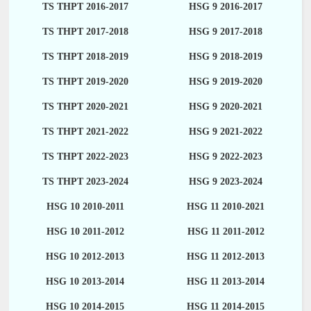
TS THPT 2016-2017
HSG 9 2016-2017
TS THPT 2017-2018
HSG 9 2017-2018
TS THPT 2018-2019
HSG 9 2018-2019
TS THPT 2019-2020
HSG 9 2019-2020
TS THPT 2020-2021
HSG 9 2020-2021
TS THPT 2021-2022
HSG 9 2021-2022
TS THPT 2022-2023
HSG 9 2022-2023
TS THPT 2023-2024
HSG 9 2023-2024
HSG 10 2010-2011
HSG 11 2010-2021
HSG 10 2011-2012
HSG 11 2011-2012
HSG 10 2012-2013
HSG 11 2012-2013
HSG 10 2013-2014
HSG 11 2013-2014
HSG 10 2014-2015
HSG 11 2014-2015