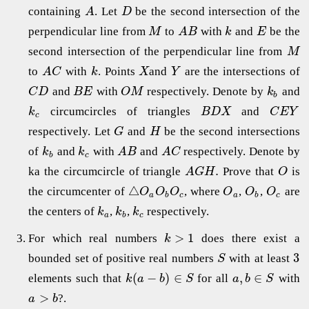
containing
. Let
be the second intersection of the
A
D
perpendicular line from
to
with
and
be the
M
A
B
k
E
second intersection of the perpendicular line from
M
to
with
. Points
and
are the intersections of
A
C
k
X
Y
and
with
respectively. Denote by
and
C
D
B
E
O
M
k
b
circumcircles of triangles
and
k
B
D
X
C
E
Y
c
respectively. Let
and
be the second intersections
G
H
of
and
with
and
respectively. Denote by
k
k
A
B
A
C
b
c
.
ka the circumcircle of triangle
Prove that
is
A
G
H
O
△
the circumcenter of
, where
,
,
are
O
O
O
O
O
O
a
b
c
a
b
c
the centers of
,
,
respectively.
k
k
k
a
b
c
>
1
For which real numbers
does there exist a
k
3
bounded set of positive real numbers
with at least
S
(
−
)
∈
,
∈
elements such that
for all
with
k
a
b
S
a
b
S
>
?.
a
b