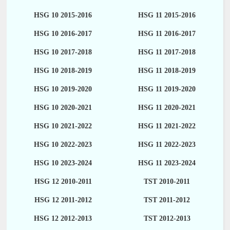
HSG 10 2015-2016
HSG 11 2015-2016
HSG 10 2016-2017
HSG 11 2016-2017
HSG 10 2017-2018
HSG 11 2017-2018
HSG 10 2018-2019
HSG 11 2018-2019
HSG 10 2019-2020
HSG 11 2019-2020
HSG 10 2020-2021
HSG 11 2020-2021
HSG 10 2021-2022
HSG 11 2021-2022
HSG 10 2022-2023
HSG 11 2022-2023
HSG 10 2023-2024
HSG 11 2023-2024
HSG 12 2010-2011
TST 2010-2011
HSG 12 2011-2012
TST 2011-2012
HSG 12 2012-2013
TST 2012-2013