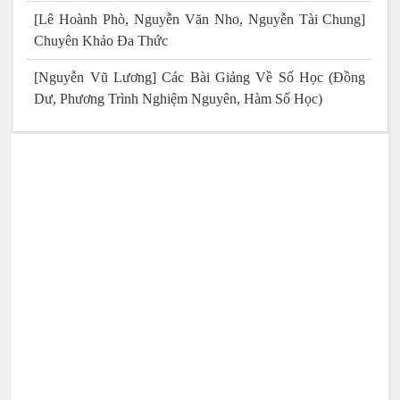
[Lê Hoành Phò, Nguyễn Văn Nho, Nguyễn Tài Chung]
Chuyên Khảo Đa Thức
[Nguyễn Vũ Lương] Các Bài Giảng Về Số Học (Đồng
Dư, Phương Trình Nghiệm Nguyên, Hàm Số Học)