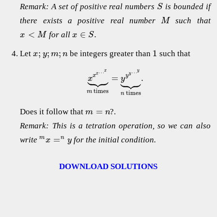
Remark: A set of positive real numbers
is bounded if
S
there exists a positive real number
such that
M
<
∈
.
for all
x
M
x
S
;
;
;
1
Let
be integers greater than
such that
x
y
m
n
x
y
…
…





x
y





=
.
x
y
x
y
times
m
times
n
=
Does it follow that
?.
m
n
Remark: This is a tetration operation, so we can also
=
m
n
write
for the initial condition.
x
y
DOWNLOAD SOLUTIONS