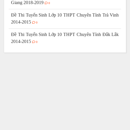
Giang 2018-2019
0
Đề Thi Tuyển Sinh Lớp 10 THPT Chuyên Tỉnh Trà Vinh
2014-2015
0
Đề Thi Tuyển Sinh Lớp 10 THPT Chuyên Tỉnh Đắk Lắk
2014-2015
0