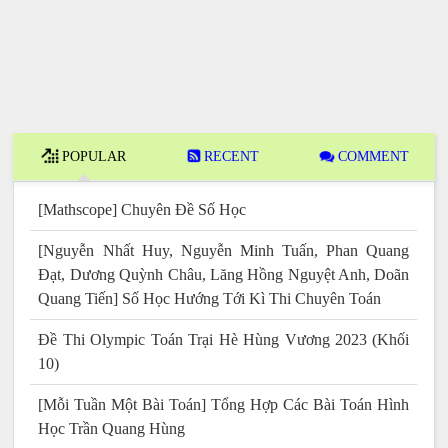
POPULAR
RECENT
COMMENT
[Mathscope] Chuyên Đề Số Học
[Nguyễn Nhất Huy, Nguyễn Minh Tuấn, Phan Quang
Đạt, Dương Quỳnh Châu, Lăng Hồng Nguyệt Anh, Doãn
Quang Tiến] Số Học Hướng Tới Kì Thi Chuyên Toán
Đề Thi Olympic Toán Trại Hè Hùng Vương 2023 (Khối
10)
[Mỗi Tuần Một Bài Toán] Tổng Hợp Các Bài Toán Hình
Học Trần Quang Hùng