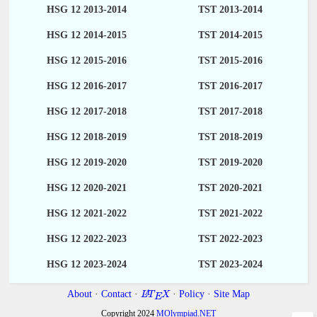
HSG 12 2013-2014
TST 2013-2014
HSG 12 2014-2015
TST 2014-2015
HSG 12 2015-2016
TST 2015-2016
HSG 12 2016-2017
TST 2016-2017
HSG 12 2017-2018
TST 2017-2018
HSG 12 2018-2019
TST 2018-2019
HSG 12 2019-2020
TST 2019-2020
HSG 12 2020-2021
TST 2020-2021
HSG 12 2021-2022
TST 2021-2022
HSG 12 2022-2023
TST 2022-2023
HSG 12 2023-2024
TST 2023-2024
About
·
Contact
·
·
Policy
·
Site Map
A
L
T
X
E
Copyright 2024
MOlympiad.NET