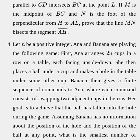
.
parallel to
intersects
at the point
If
is
C
D
B
C
L
M
¯
¯
¯
¯
¯
¯
¯
¯
the midpoint of
and
is the foot of the
B
C
N
,
perpendicular from
to
prove that the line
H
A
L
M
N
¯
¯
¯
¯
¯
¯
¯
¯
bisects the segment
.
A
H
Let
be a positive integer. Ana and Banana are playing
n
2
the following game: First, Ana arranges
cups in a
n
row on a table, each facing upside-down. She then
places a ball under a cup and makes a hole in the table
under some other cup. Banana then gives a finite
sequence of commands to Ana, where each command
consists of swapping two adjacent cups in the row. Her
goal is to achieve that the ball has fallen into the hole
during the game. Assuming Banana has no information
about the position of the hole and the position of the
ball at any point, what is the smallest number of