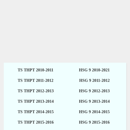
TS THPT 2010-2011
HSG 9 2010-2021
TS THPT 2011-2012
HSG 9 2011-2012
TS THPT 2012-2013
HSG 9 2012-2013
TS THPT 2013-2014
HSG 9 2013-2014
TS THPT 2014-2015
HSG 9 2014-2015
TS THPT 2015-2016
HSG 9 2015-2016