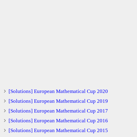
[Solutions] European Mathematical Cup 2020
[Solutions] European Mathematical Cup 2019
[Solutions] European Mathematical Cup 2017
[Solutions] European Mathematical Cup 2016
[Solutions] European Mathematical Cup 2015