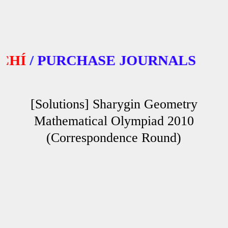
/
PURCHASE JOURNALS
[Solutions] Sharygin Geometry
Mathematical Olympiad 2010
(Correspondence Round)