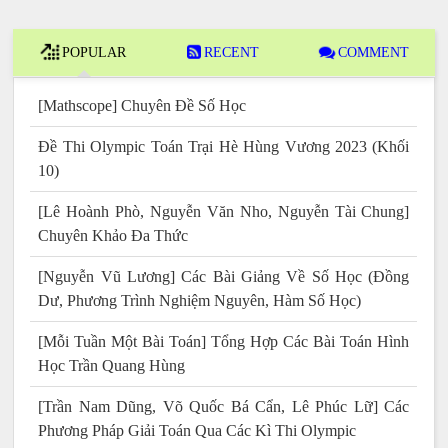
POPULAR
RECENT
COMMENT
[Mathscope] Chuyên Đề Số Học
Đề Thi Olympic Toán Trại Hè Hùng Vương 2023 (Khối
10)
[Lê Hoành Phò, Nguyễn Văn Nho, Nguyễn Tài Chung]
Chuyên Khảo Đa Thức
[Nguyễn Vũ Lương] Các Bài Giảng Về Số Học (Đồng
Dư, Phương Trình Nghiệm Nguyên, Hàm Số Học)
[Mỗi Tuần Một Bài Toán] Tổng Hợp Các Bài Toán Hình
Học Trần Quang Hùng
[Trần Nam Dũng, Võ Quốc Bá Cẩn, Lê Phúc Lữ] Các
Phương Pháp Giải Toán Qua Các Kì Thi Olympic