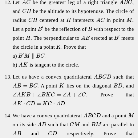
,
Let
be the greatest leg of a right triangle
A
C
A
B
C
and
be the altitude to its hypotenuse. The circle of
C
H
.
radius
centered at
intersects
in point
C
H
H
A
C
M
′
Let a point
be the reflection of
with respect to the
B
B
′
.
point
The perpendicular to
erected at
meets
H
A
B
B
the circle in a point
. Prove that
K
′
∥
a)
.
B
M
B
C
b)
is tangent to the circle.
A
K
Let us have a convex quadrilateral
such that
A
B
C
D
=
.
,
A point
lies on the diagonal
and
A
B
B
C
K
B
D
∠
+
∠
=
∠
+
∠
.
Prove that
A
K
B
B
K
C
A
C
⋅
=
⋅
.
A
K
C
D
K
C
A
D
We have a convex quadrilateral
and a point
A
B
C
D
M
on its side
such that
and
are parallel to
A
D
C
M
B
M
and
respectively. Prove that
A
B
C
D