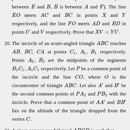
between
and
,
is between
and
). The line
E
B
B
A
F
meets
and
in points
and
E
O
A
C
B
C
X
Y
respectively, and the line
meets
and
in
F
O
A
D
B
D
=
.
points
and
respectively. Prove that
U
V
X
V
Y
U
The incircle of an acute-angled triangle
touches
A
B
C
,
,
at points
,
,
respectively.
A
B
B
C
C
A
C
A
B
1
1
1
Points
,
are the midpoints of the segments
A
B
2
2
,
respectively. Let
be a common point of
B
C
A
C
P
1
1
1
1
the incircle and the line
, where
is the
C
O
O
′
′
.
circumcenter of triangle
Let also
and
be
A
B
C
A
B
the second common points of
and
with the
P
A
P
B
2
2
′
′
incircle. Prove that a common point of
and
A
A
B
B
lies on the altitude of the triangle dropped from the
.
vertex
C