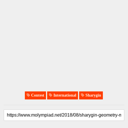
Contest
International
Sharygin