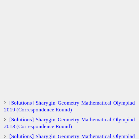
[Solutions] Sharygin Geometry Mathematical Olympiad
2019 (Correspondence Round)
[Solutions] Sharygin Geometry Mathematical Olympiad
2018 (Correspondence Round)
[Solutions] Sharygin Geometry Mathematical Olympiad