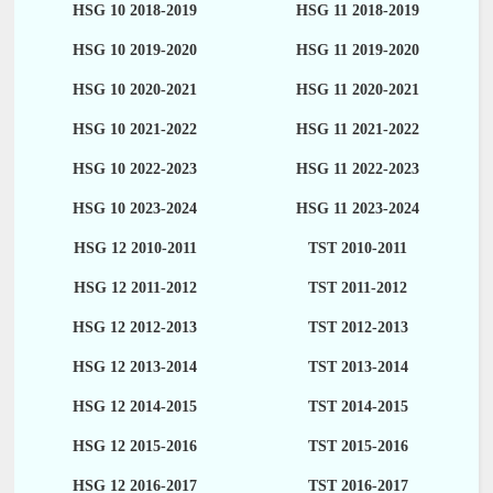
HSG 10 2018-2019
HSG 11 2018-2019
HSG 10 2019-2020
HSG 11 2019-2020
HSG 10 2020-2021
HSG 11 2020-2021
HSG 10 2021-2022
HSG 11 2021-2022
HSG 10 2022-2023
HSG 11 2022-2023
HSG 10 2023-2024
HSG 11 2023-2024
HSG 12 2010-2011
TST 2010-2011
HSG 12 2011-2012
TST 2011-2012
HSG 12 2012-2013
TST 2012-2013
HSG 12 2013-2014
TST 2013-2014
HSG 12 2014-2015
TST 2014-2015
HSG 12 2015-2016
TST 2015-2016
HSG 12 2016-2017
TST 2016-2017