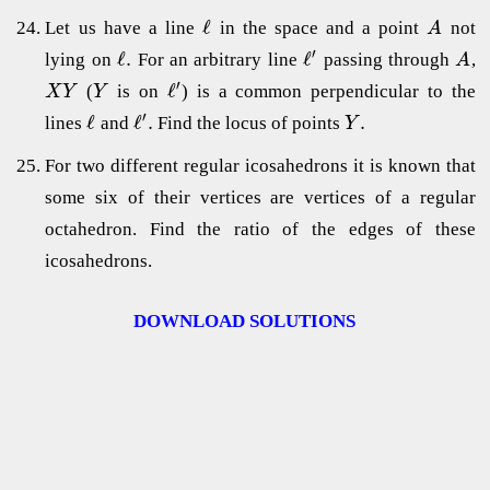
ℓ
Let us have a line
in the space and a point
not
A
′
ℓ
.
ℓ
lying on
For an arbitrary line
passing through
,
A
′
ℓ
(
is on
) is a common perpendicular to the
X
Y
Y
′
ℓ
ℓ
.
.
lines
and
Find the locus of points
Y
For two different regular icosahedrons it is known that
some six of their vertices are vertices of a regular
octahedron. Find the ratio of the edges of these
icosahedrons.
DOWNLOAD SOLUTIONS