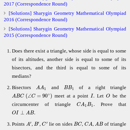
2017 (Correspondence Round)
[Solutions] Sharygin Geometry Mathematical Olympiad
2016 (Correspondence Round)
[Solutions] Sharygin Geometry Mathematical Olympiad
2015 (Correspondence Round)
Does there exist a triangle, whose side is equal to some
of its altitudes, another side is equal to some of its
bisectors, and the third is equal to some of its
medians?
Bisectors
and
of a right triangle
A
A
B
B
1
1
∘
(
∠
=
90
)
.
meet at a point
Let
be the
A
B
C
C
I
O
.
circumcenter of triangle
Prove that
C
A
B
1
1
⊥
.
O
I
A
B
′
′
′
Points
,
,
lie on sides
,
,
of triangle
A
B
C
B
C
C
A
A
B