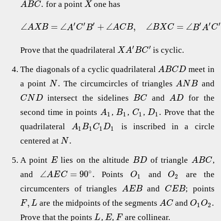
.
for a point
one has
A
B
C
X
′
′
′
′
′
′
∠
=
∠
+
∠
,
∠
=
∠
A
X
B
A
C
B
A
C
B
B
X
C
B
A
C
′
′
Prove that the quadrilateral
is cyclic.
X
A
B
C
The diagonals of a cyclic quadrilateral
meet in
A
B
C
D
.
a point
The circumcircles of triangles
and
N
A
N
B
intersect the sidelines
and
for the
C
N
D
B
C
A
D
.
second time in points
,
,
,
Prove that the
A
B
C
D
1
1
1
1
quadrilateral
is inscribed in a circle
A
B
C
D
1
1
1
1
.
centered at
N
A point
lies on the altitude
of triangle
,
E
B
D
A
B
C
∘
∠
=
90
.
and
Points
and
are the
A
E
C
O
O
1
2
circumcenters of triangles
and
; points
A
E
B
C
E
B
,
.
are the midpoints of the segments
and
F
L
A
C
O
O
1
2
Prove that the points
,
,
are collinear.
L
E
F