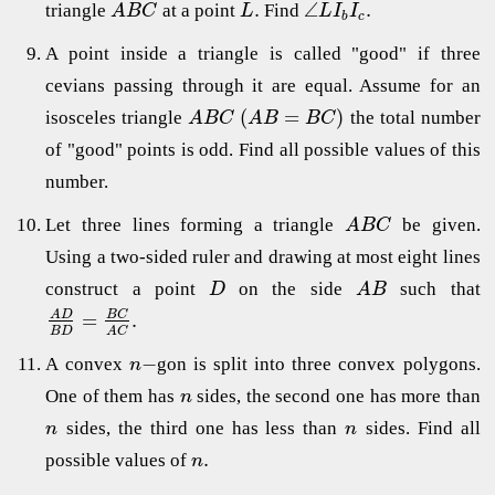
.
∠
.
triangle
at a point
Find
A
B
C
L
L
I
I
b
c
A point inside a triangle is called "good" if three
cevians passing through it are equal. Assume for an
(
=
)
isosceles triangle
the total number
A
B
C
A
B
B
C
of "good" points is odd. Find all possible values of this
number.
Let three lines forming a triangle
be given.
A
B
C
Using a two-sided ruler and drawing at most eight lines
construct a point
on the side
such that
D
A
B
=
.
B
C
A
D
B
D
A
C
−
A convex
gon is split into three convex polygons.
n
One of them has
sides, the second one has more than
n
sides, the third one has less than
sides. Find all
n
n
.
possible values of
n