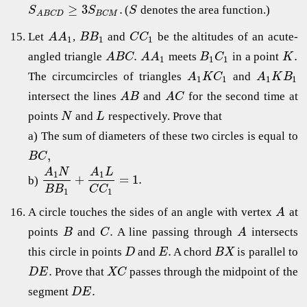
≥
3
.
(
denotes the area function.)
S
S
S
B
C
M
A
B
C
D
Let
,
and
be the altitudes of an acute-
A
A
B
B
C
C
1
1
1
.
.
angled triangle
meets
in a point
A
B
C
A
A
B
C
K
1
1
1
The circumcircles of triangles
and
A
K
C
A
K
B
1
1
1
1
intersect the lines
and
for the second time at
A
B
A
C
points
and
respectively. Prove that
N
L
a) The sum of diameters of these two circles is equal to
,
B
C
A
N
A
L
1
1
+
=
1.
b)
B
B
C
C
1
1
A circle touches the sides of an angle with vertex
at
A
.
points
and
A line passing through
intersects
B
C
A
.
this circle in points
and
A chord
is parallel to
D
E
B
X
.
Prove that
passes through the midpoint of the
D
E
X
C
.
segment
D
E