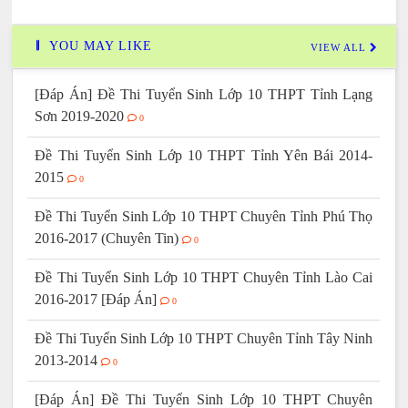
YOU MAY LIKE
VIEW ALL
[Đáp Án] Đề Thi Tuyển Sinh Lớp 10 THPT Tỉnh Lạng
Sơn 2019-2020
0
Đề Thi Tuyển Sinh Lớp 10 THPT Tỉnh Yên Bái 2014-
2015
0
Đề Thi Tuyển Sinh Lớp 10 THPT Chuyên Tỉnh Phú Thọ
2016-2017 (Chuyên Tin)
0
Đề Thi Tuyển Sinh Lớp 10 THPT Chuyên Tỉnh Lào Cai
2016-2017 [Đáp Án]
0
Đề Thi Tuyển Sinh Lớp 10 THPT Chuyên Tỉnh Tây Ninh
2013-2014
0
[Đáp Án] Đề Thi Tuyển Sinh Lớp 10 THPT Chuyên