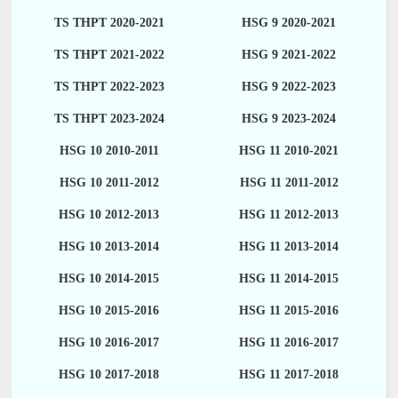
TS THPT 2020-2021
HSG 9 2020-2021
TS THPT 2021-2022
HSG 9 2021-2022
TS THPT 2022-2023
HSG 9 2022-2023
TS THPT 2023-2024
HSG 9 2023-2024
HSG 10 2010-2011
HSG 11 2010-2021
HSG 10 2011-2012
HSG 11 2011-2012
HSG 10 2012-2013
HSG 11 2012-2013
HSG 10 2013-2014
HSG 11 2013-2014
HSG 10 2014-2015
HSG 11 2014-2015
HSG 10 2015-2016
HSG 11 2015-2016
HSG 10 2016-2017
HSG 11 2016-2017
HSG 10 2017-2018
HSG 11 2017-2018