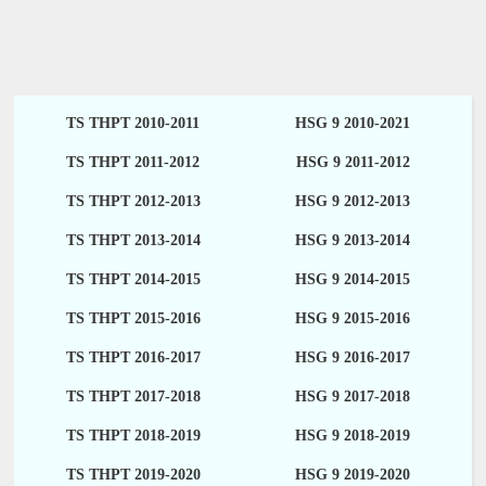
TS THPT 2010-2011
HSG 9 2010-2021
TS THPT 2011-2012
HSG 9 2011-2012
TS THPT 2012-2013
HSG 9 2012-2013
TS THPT 2013-2014
HSG 9 2013-2014
TS THPT 2014-2015
HSG 9 2014-2015
TS THPT 2015-2016
HSG 9 2015-2016
TS THPT 2016-2017
HSG 9 2016-2017
TS THPT 2017-2018
HSG 9 2017-2018
TS THPT 2018-2019
HSG 9 2018-2019
TS THPT 2019-2020
HSG 9 2019-2020