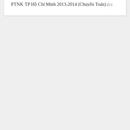
PTNK TP Hồ Chí Minh 2013-2014 (Chuyên Toán)
0