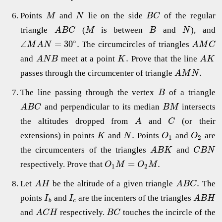
Points
and
lie on the side
of the regular
M
N
B
C
triangle
(
is between
and
), and
A
B
C
M
B
N
∘
∠
=
30
.
The circumcircles of triangles
M
A
N
A
M
C
.
and
meet at a point
Prove that the line
A
N
B
K
A
K
.
passes through the circumcenter of triangle
A
M
N
The line passing through the vertex
of a triangle
B
and perpendicular to its median
intersects
A
B
C
B
M
the altitudes dropped from
and
(or their
A
C
.
extensions) in points
and
Points
and
are
K
N
O
O
1
2
the circumcenters of the triangles
and
A
B
K
C
B
N
=
.
respectively. Prove that
O
M
O
M
1
2
.
Let
be the altitude of a given triangle
The
A
H
A
B
C
points
and
are the incenters of the triangles
I
I
A
B
H
b
c
and
respectively.
touches the incircle of the
A
C
H
B
C