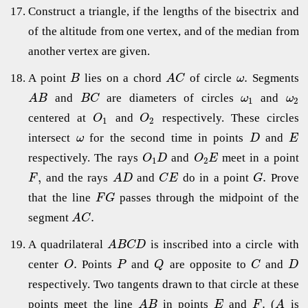
Construct a triangle, if the lengths of the bisectrix and
of the altitude from one vertex, and of the median from
another vertex are given.
.
A point
lies on a chord
of circle
Segments
B
A
C
ω
and
are diameters of circles
and
A
B
B
C
ω
ω
1
2
centered at
and
respectively. These circles
O
O
1
2
intersect
for the second time in points
and
ω
D
E
respectively. The rays
and
meet in a point
O
D
O
E
1
2
,
.
and the rays
and
do in a point
Prove
F
A
D
C
E
G
that the line
passes through the midpoint of the
F
G
.
segment
A
C
A quadrilateral
is inscribed into a circle with
A
B
C
D
.
center
Points
and
are opposite to
and
O
P
Q
C
D
respectively. Two tangents drawn to that circle at these
.
points meet the line
in points
and
(
is
A
B
E
F
A