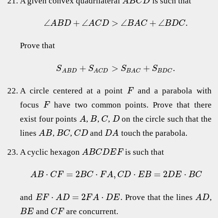
A given convex quadrilateral
is such that
A
B
C
D
∠
+
∠
>
∠
+
∠
.
A
B
D
A
C
D
B
A
C
B
D
C
Prove that
+
>
+
.
S
S
S
S
B
D
C
A
B
D
A
C
D
B
A
C
A circle centered at a point
and a parabola with
F
focus
have two common points. Prove that there
F
exist four points
,
,
,
on the circle such that the
A
B
C
D
lines
,
,
and
touch the parabola.
A
B
B
C
C
D
D
A
A cyclic hexagon
is such that
A
B
C
D
E
F
⋅
=
2
⋅
,
⋅
=
2
⋅
A
B
C
F
B
C
F
A
C
D
E
B
D
E
B
C
⋅
=
2
⋅
.
and
Prove that the lines
,
E
F
A
D
F
A
D
E
A
D
and
are concurrent.
B
E
C
F